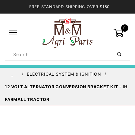
FREE STANDARD SHIPPING OVER $150
0
Product
Search
Global Account Log In
ELECTRICAL SYSTEM & IGNITION
…
12 VOLT ALTERNATOR CONVERSION BRACKET KIT - IH
FARMALL TRACTOR