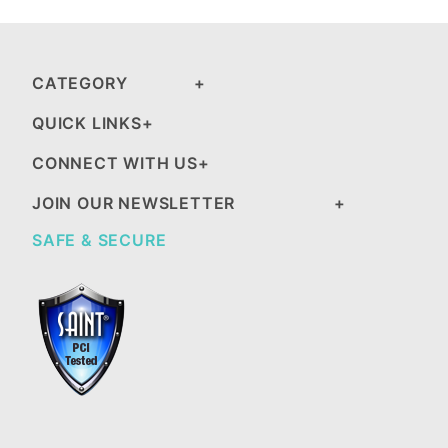
CATEGORY
QUICK LINKS
CONNECT WITH US
JOIN OUR NEWSLETTER
SAFE & SECURE