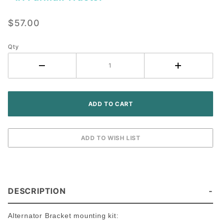
Alternator
Conversion
$57.00
Bracket Kit
- IH
Farmall
Qty
Tractor
DESCRIPTION
Alternator Bracket mounting kit: