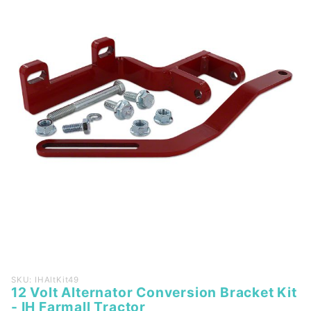
Purchase
SKU: IHAltKit49
12 Volt Alternator Conversion Bracket Kit
12 Volt
- IH Farmall Tractor