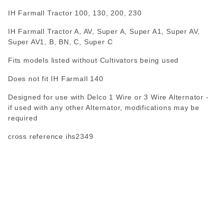
IH Farmall Tractor 100, 130, 200, 230
IH Farmall Tractor A, AV, Super A, Super A1, Super AV,
Super AV1, B, BN, C, Super C
Fits models listed without Cultivators being used
Does not fit IH Farmall 140
Designed for use with Delco 1 Wire or 3 Wire Alternator -
if used with any other Alternator, modifications may be
required
cross reference ihs2349