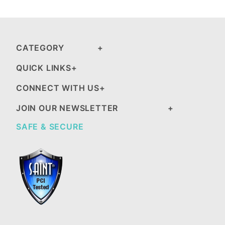
CATEGORY
QUICK LINKS
CONNECT WITH US
JOIN OUR NEWSLETTER
SAFE & SECURE