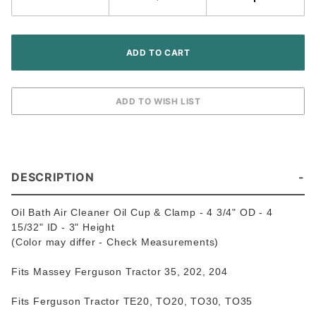
Ferguson
/ Massey
Harris
Tractor
DESCRIPTION
Oil Bath Air Cleaner Oil Cup & Clamp - 4 3/4" OD - 4
15/32" ID - 3" Height
(Color may differ - Check Measurements)
Fits Massey Ferguson Tractor 35, 202, 204
Fits Ferguson Tractor TE20, TO20, TO30, TO35