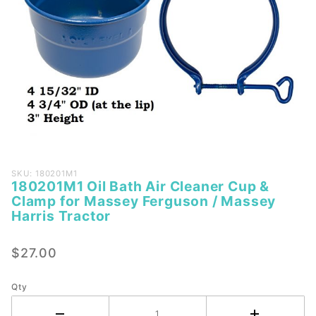
Purchase
SKU: 180201M1
180201M1 Oil Bath Air Cleaner Cup &
180201M1
Clamp for Massey Ferguson / Massey
Oil Bath
Harris Tractor
Air
Cleaner
$27.00
Cup &
Clamp
Qty
for
Massey