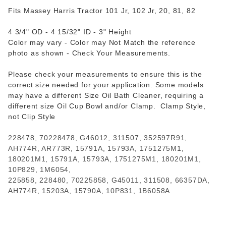
Fits Massey Harris Tractor 101 Jr, 102 Jr, 20, 81, 82
4 3/4" OD - 4 15/32" ID - 3" Height
Color may vary - Color may Not Match the reference
photo as shown - Check Your Measurements.
Please check your measurements to ensure this is the
correct size needed for your application. Some models
may have a different Size Oil Bath Cleaner, requiring a
different size Oil Cup Bowl and/or Clamp. Clamp Style,
not Clip Style
228478, 70228478, G46012, 311507, 352597R91,
AH774R, AR773R, 15791A, 15793A, 1751275M1,
180201M1, 15791A, 15793A, 1751275M1, 180201M1,
10P829, 1M6054,
225858, 228480, 70225858, G45011, 311508, 66357DA,
AH774R, 15203A, 15790A, 10P831, 1B6058A