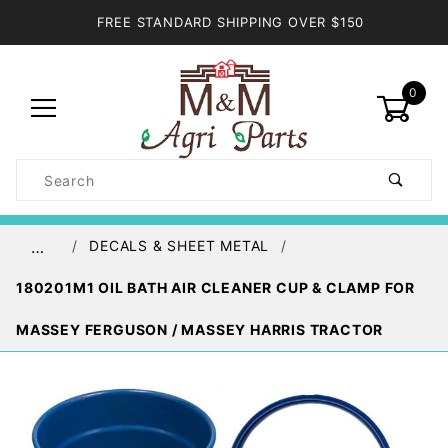
FREE STANDARD SHIPPING OVER $150
0
Product
Search
Global Account Log In
DECALS & SHEET METAL
…
180201M1 OIL BATH AIR CLEANER CUP & CLAMP FOR
MASSEY FERGUSON / MASSEY HARRIS TRACTOR