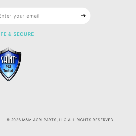
in Our
wsletter
FE & SECURE
© 2026 M&M AGRI PARTS, LLC ALL RIGHTS RESERVED