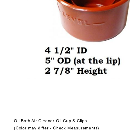
Oil Bath Air Cleaner Oil Cup & Clips
(Color may differ - Check Measurements)