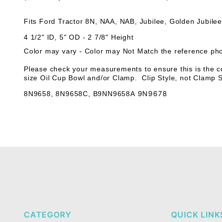
Fits Ford Tractor 8N, NAA, NAB, Jubilee, Golden Jubile
4 1/2" ID, 5" OD - 2 7/8" Height
Color may vary - Color may Not Match the reference ph
Please check your measurements to ensure this is the co
size Oil Cup Bowl and/or Clamp. Clip Style, not Clamp S
9N9678
8N9658
,
8N9658C
,
B9NN9658A
CATEGORY
QUICK LINK