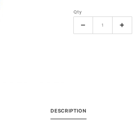
Tractor
Qty
DESCRIPTION