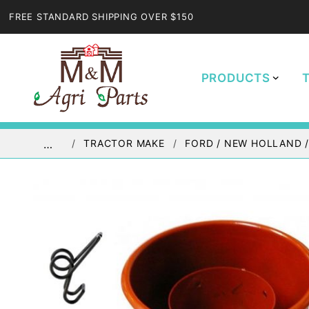
FREE STANDARD SHIPPING OVER $150
PRODUCTS
TRACTOR MAKE
FORD / NEW HOLLAND 
…