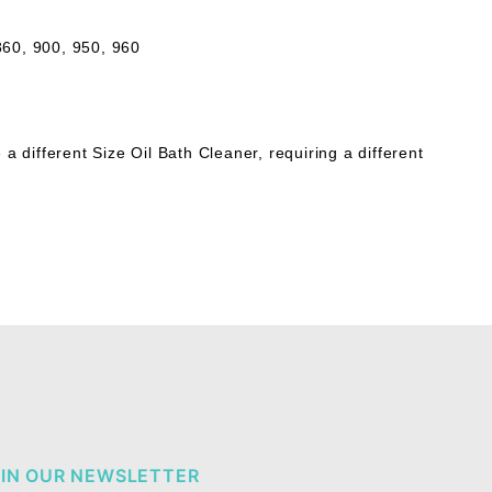
 860, 900, 950, 960
different Size Oil Bath Cleaner, requiring a different
IN OUR NEWSLETTER