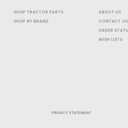
SHOP TRACTOR PARTS
ABOUT US
SHOP BY BRAND
CONTACT US
ORDER STAT
WISH LISTS
PRIVACY STATEMENT