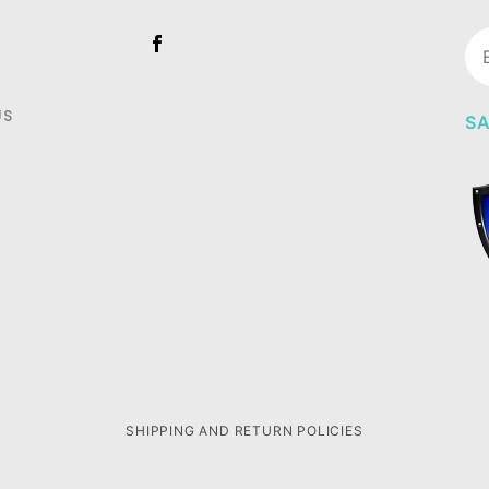
Jo
Ne
US
SA
SHIPPING AND RETURN POLICIES