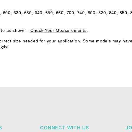
e,
600, 620, 630, 640, 650, 660, 700, 740, 800, 820, 840, 850,
oto as shown -
Check Your Measurements
.
rrect size needed for your application. Some models may have a 
tyle
S
CONNECT WITH US
JO