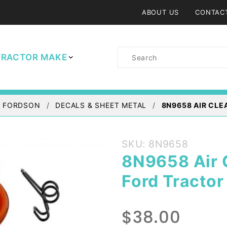
ABOUT US
CONTAC
Product
TRACTOR MAKE
Search
/ FORDSON
DECALS & SHEET METAL
8N9658 AIR CLE
Purchase
SKU: 8N9658
8N9658
8N9658 Air C
Air
Ford Tractor
Cleaner
Oil Cup
& Clips -
$38.00
Ford