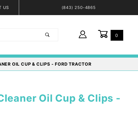
T US
(843) 250-4865
0
Global Account Log In
ANER OIL CUP & CLIPS - FORD TRACTOR
leaner Oil Cup & Clips -