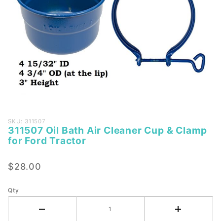
Purchase
SKU: 311507
311507 Oil Bath Air Cleaner Cup & Clamp
311507
for Ford Tractor
Oil Bath
Air
$28.00
Cleaner
Cup &
Clamp
Qty
for Ford
Tractor