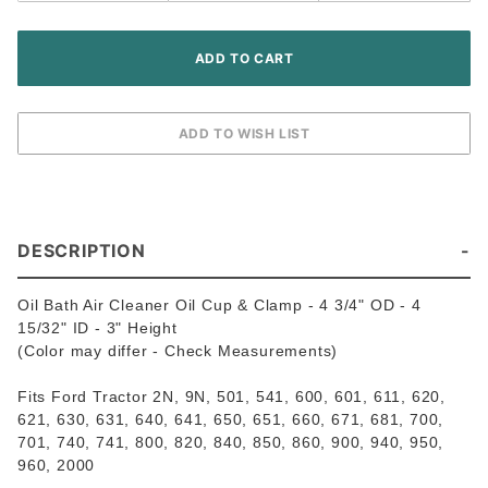
DESCRIPTION
Oil Bath Air Cleaner Oil Cup & Clamp - 4 3/4" OD - 4
15/32" ID - 3" Height
(Color may differ - Check Measurements)
Fits Ford Tractor 2N, 9N, 501, 541, 600, 601, 611, 620,
621, 630, 631, 640, 641, 650, 651, 660, 671, 681, 700,
701, 740, 741, 800, 820, 840, 850, 860, 900, 940, 950,
960, 2000