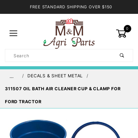
FREE STANDARD SHIPPING OVER $150
0
Product
Search
Global Account Log In
DECALS & SHEET METAL
…
311507 OIL BATH AIR CLEANER CUP & CLAMP FOR
FORD TRACTOR