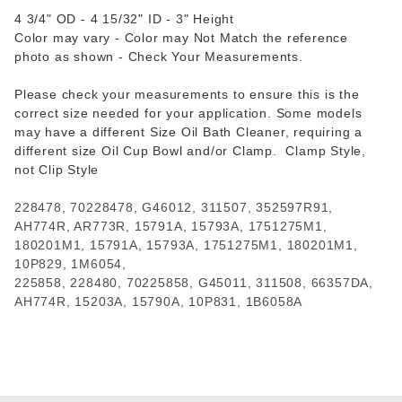
4 3/4" OD - 4 15/32" ID - 3" Height
Color may vary - Color may Not Match the reference
photo as shown - Check Your Measurements.
Please check your measurements to ensure this is the
correct size needed for your application. Some models
may have a different Size Oil Bath Cleaner, requiring a
different size Oil Cup Bowl and/or Clamp. Clamp Style,
not Clip Style
228478, 70228478, G46012, 311507, 352597R91,
AH774R, AR773R, 15791A, 15793A, 1751275M1,
180201M1, 15791A, 15793A, 1751275M1, 180201M1,
10P829, 1M6054,
225858, 228480, 70225858, G45011, 311508, 66357DA,
AH774R, 15203A, 15790A, 10P831, 1B6058A