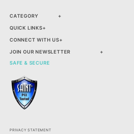
CATEGORY
QUICK LINKS
CONNECT WITH US
JOIN OUR NEWSLETTER
SAFE & SECURE
PRIVACY STATEMENT