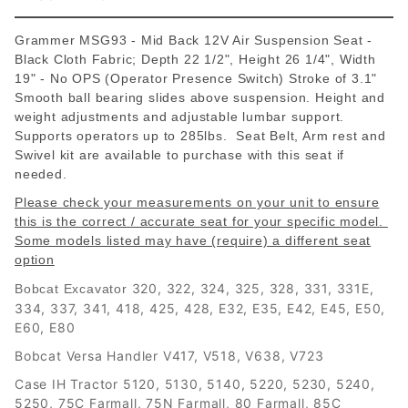
Grammer MSG93 - Mid Back 12V Air Suspension Seat -
Black Cloth Fabric; Depth 22 1/2", Height 26 1/4", Width
19" - No OPS (Operator Presence Switch) Stroke of 3.1"
Smooth ball bearing slides above suspension. Height and
weight adjustments and adjustable lumbar support.
Supports operators up to 285lbs. Seat Belt, Arm rest and
Swivel kit are available to purchase with this seat if
needed.
Please check your measurements on your unit to ensure
this is the correct / accurate seat for your specific model.
Some models listed may have (require) a different seat
option
320, 322, 324, 325, 328, 331, 331E,
Bobcat Excavator
334, 337, 341, 418, 425, 428, E32, E35, E42, E45, E50,
E60, E80
Bobcat Versa Handler V417, V518, V638, V723
Case IH Tractor 5120, 5130, 5140, 5220, 5230, 5240,
5250, 75C Farmall, 75N Farmall, 80 Farmall, 85C