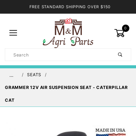
FREE STANDARD SHIPPING OVER $150
0
Product
Search
Global Account Log In
SEATS
…
GRAMMER 12V AIR SUSPENSION SEAT - CATERPILLAR
CAT