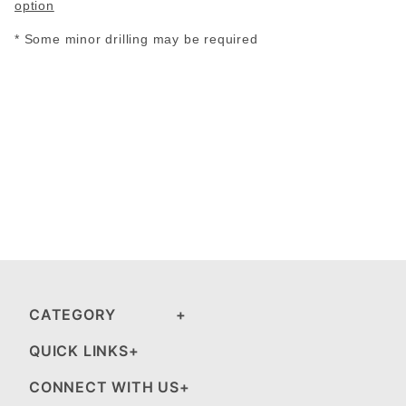
option
* Some minor drilling may be required
CATEGORY
QUICK LINKS
CONNECT WITH US