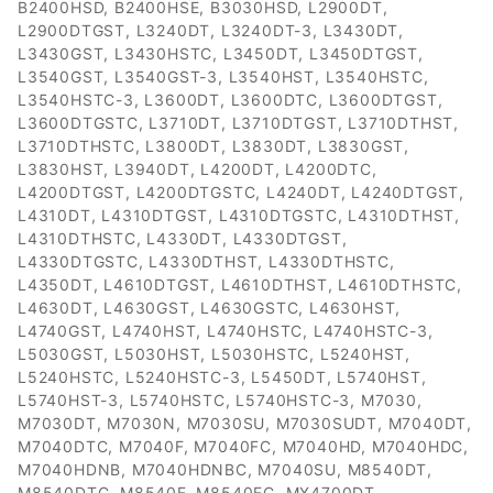
B2400HSD, B2400HSE, B3030HSD, L2900DT,
L2900DTGST, L3240DT, L3240DT-3, L3430DT,
L3430GST, L3430HSTC, L3450DT, L3450DTGST,
L3540GST, L3540GST-3, L3540HST, L3540HSTC,
L3540HSTC-3, L3600DT, L3600DTC, L3600DTGST,
L3600DTGSTC, L3710DT, L3710DTGST, L3710DTHST,
L3710DTHSTC, L3800DT, L3830DT, L3830GST,
L3830HST, L3940DT, L4200DT, L4200DTC,
L4200DTGST, L4200DTGSTC, L4240DT, L4240DTGST,
L4310DT, L4310DTGST, L4310DTGSTC, L4310DTHST,
L4310DTHSTC, L4330DT, L4330DTGST,
L4330DTGSTC, L4330DTHST, L4330DTHSTC,
L4350DT, L4610DTGST, L4610DTHST, L4610DTHSTC,
L4630DT, L4630GST, L4630GSTC, L4630HST,
L4740GST, L4740HST, L4740HSTC, L4740HSTC-3,
L5030GST, L5030HST, L5030HSTC, L5240HST,
L5240HSTC, L5240HSTC-3, L5450DT, L5740HST,
L5740HST-3, L5740HSTC, L5740HSTC-3, M7030,
M7030DT, M7030N, M7030SU, M7030SUDT, M7040DT,
M7040DTC, M7040F, M7040FC, M7040HD, M7040HDC,
M7040HDNB, M7040HDNBC, M7040SU, M8540DT,
M8540DTC, M8540F, M8540FC, MX4700DT,