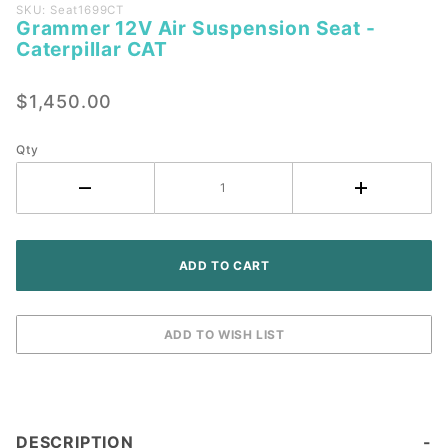
Purchase
SKU: Seat1699CT
Grammer 12V Air Suspension Seat -
Grammer
Caterpillar CAT
12V Air
Suspension
$1,450.00
Seat -
Caterpillar
CAT
Qty
DESCRIPTION