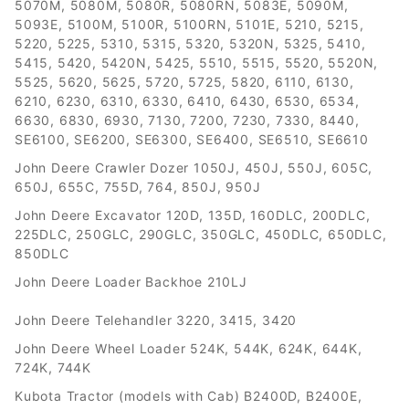
5070M, 5080M, 5080R, 5080RN, 5083E, 5090M,
5093E, 5100M, 5100R, 5100RN, 5101E, 5210, 5215,
5220, 5225, 5310, 5315, 5320, 5320N, 5325, 5410,
5415, 5420, 5420N, 5425, 5510, 5515, 5520, 5520N,
5525, 5620, 5625, 5720, 5725, 5820, 6110, 6130,
6210, 6230, 6310, 6330, 6410, 6430, 6530, 6534,
6630, 6830, 6930, 7130, 7200, 7230, 7330, 8440,
SE6100, SE6200, SE6300, SE6400, SE6510, SE6610
John Deere Crawler Dozer 1050J, 450J, 550J, 605C,
650J, 655C, 755D, 764, 850J, 950J
John Deere Excavator 120D, 135D, 160DLC, 200DLC,
225DLC, 250GLC, 290GLC, 350GLC, 450DLC, 650DLC,
850DLC
John Deere Loader Backhoe 210LJ
John Deere Telehandler 3220, 3415, 3420
John Deere Wheel Loader 524K, 544K, 624K, 644K,
724K, 744K
Kubota Tractor (models with Cab) B2400D, B2400E,