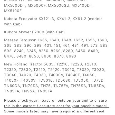
MX5000DT, MX5000F, MX5000SU, MX5100DT,
MX5100F,
Kubota Excavator KX121-3, KX41-2, KX61-2 (models
with Cab)
Kubota Mower F2000 (with Cab)
Massey Ferguson 1635, 1643, 1648, 1652, 1655, 1660,
365, 383, 390, 399, 431, 451, 461, 481, 491, 573, 583,
593, 8240, 8245, 8250, 8260, 8280, 8450, 8460,
8470, 8480, 8650, 8660, 8670, 8690
New Holland Tractor 5635, T2210, T2220, T2310,
T2320, T2330, T2410, T2420, T3010, T3020, T3030,
T3040, T4020, T4030, T4030V, T4040F, T4050,
T4050F, T4050V, TD5010, TD5030, TD5050, TD75D,
TN60DA, TN70DA, TN75, TN75FA, TN75SA, TN85DA,
TN85FA, TN95A, TN95FA
Please check your measurements on your unit to ensure
this is the correct / accurate seat for your specific model.
Some models listed may have (require) a different seat