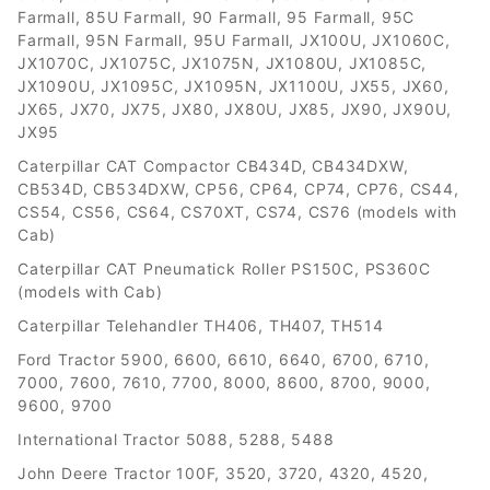
Farmall, 85U Farmall, 90 Farmall, 95 Farmall, 95C
Farmall, 95N Farmall, 95U Farmall, JX100U, JX1060C,
JX1070C, JX1075C, JX1075N, JX1080U, JX1085C,
JX1090U, JX1095C, JX1095N, JX1100U, JX55, JX60,
JX65, JX70, JX75, JX80, JX80U, JX85, JX90, JX90U,
JX95
Caterpillar CAT Compactor CB434D, CB434DXW,
CB534D, CB534DXW, CP56, CP64, CP74, CP76, CS44,
CS54, CS56, CS64, CS70XT, CS74, CS76 (models with
Cab)
Caterpillar CAT Pneumatick Roller PS150C, PS360C
(models with Cab)
Caterpillar Telehandler TH406, TH407, TH514
Ford Tractor 5900, 6600, 6610, 6640, 6700, 6710,
7000, 7600, 7610, 7700, 8000, 8600, 8700, 9000,
9600, 9700
International Tractor 5088, 5288, 5488
John Deere Tractor 100F, 3520, 3720, 4320, 4520,