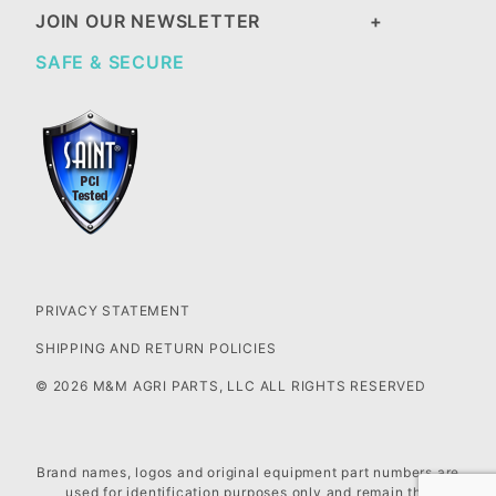
JOIN OUR NEWSLETTER
SAFE & SECURE
PRIVACY STATEMENT
SHIPPING AND RETURN POLICIES
© 2026 M&M AGRI PARTS, LLC ALL RIGHTS RESERVED
Brand names, logos and original equipment part numbers are
used for identification purposes only and remain the