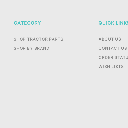
CATEGORY
QUICK LINK
SHOP TRACTOR PARTS
ABOUT US
SHOP BY BRAND
CONTACT US
ORDER STAT
WISH LISTS