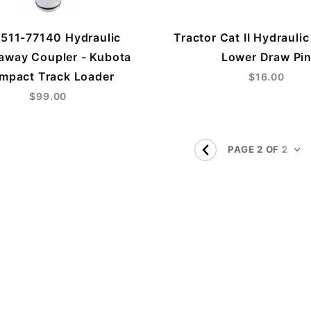
511-77140 Hydraulic
Tractor Cat II Hydraulic
away Coupler - Kubota
Lower Draw Pi
mpact Track Loader
$16.00
$99.00