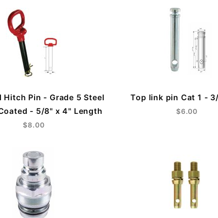
 Hitch Pin - Grade 5 Steel
Top link pin Cat 1 - 3
oated - 5/8" x 4" Length
$6.00
$8.00