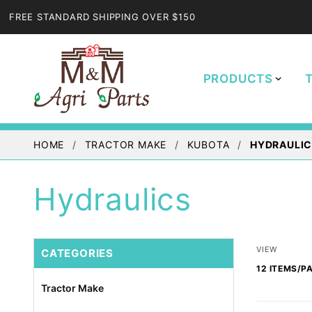
FREE STANDARD SHIPPING OVER $150
PRODUCTS
HOME
TRACTOR MAKE
KUBOTA
HYDRAULI
Hydraulics
Number
VIEW
CATEGORIES
of
Products
Tractor Make
to Show