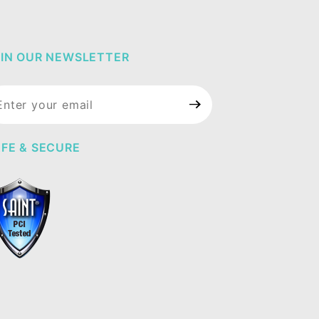
IN OUR NEWSLETTER
in Our
wsletter
FE & SECURE