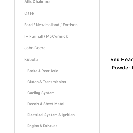
Allis Chalmers
Case
Ford / New Holland / Fordson
IH Farmall / McCormick
John Deere
Red Head
Kubota
Powder C
Brake & Rear Axle
Clutch & Transmission
Cooling System
Decals & Sheet Metal
Electrical System & Ignition
Engine & Exhaust