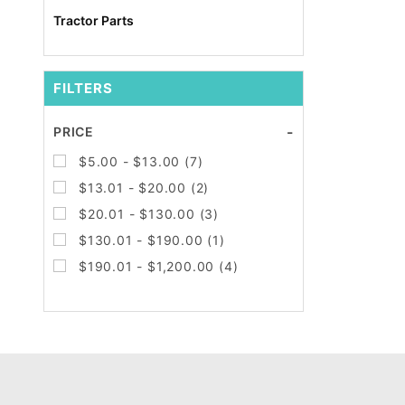
Tractor Parts
FILTERS
Search
PRICE
Facets
$5.00 - $13.00 (7)
$13.01 - $20.00 (2)
$20.01 - $130.00 (3)
$130.01 - $190.00 (1)
$190.01 - $1,200.00 (4)