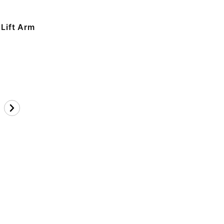
 Lift Arm
n