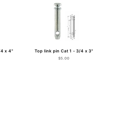
/4 x 4"
Top link pin Cat 1 - 3/4 x 3"
$5.00