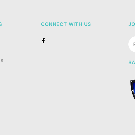
S
CONNECT WITH US
JO
Jo
Ne
US
SA