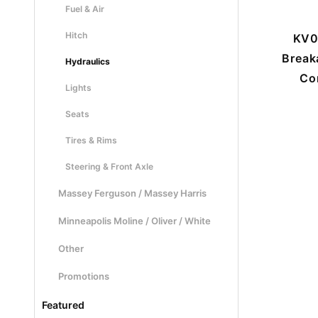
Fuel & Air
Hitch
KV0
Break
Hydraulics
Co
Lights
Seats
Tires & Rims
Steering & Front Axle
Massey Ferguson / Massey Harris
Minneapolis Moline / Oliver / White
Other
Promotions
Featured